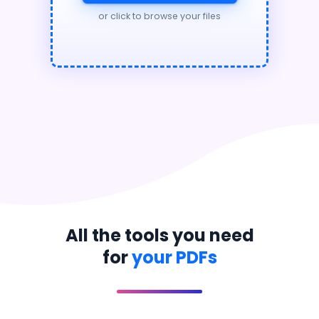
or click to browse your files
All the tools you need
for
your PDFs