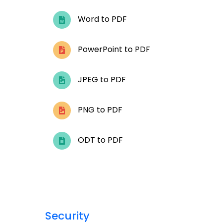
Word to PDF
PowerPoint to PDF
JPEG to PDF
PNG to PDF
ODT to PDF
Security