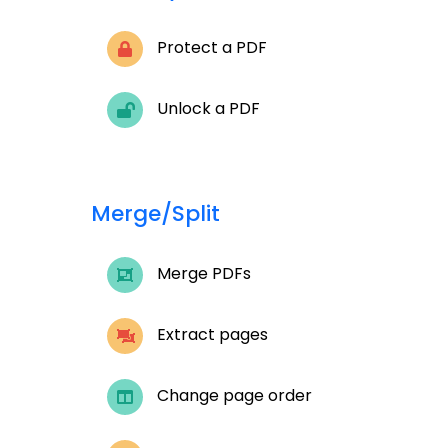
Protect a PDF
Unlock a PDF
Merge/Split
Merge PDFs
Extract pages
Change page order