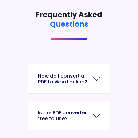
Frequently Asked
Questions
How do I convert a
PDF to Word online?
Is the PDF converter
free to use?