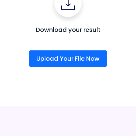
Download your result
Upload Your File Now