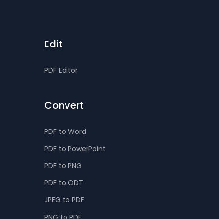
Edit
PDF Editor
Convert
PDF to Word
PDF to PowerPoint
PDF to PNG
PDF to ODT
JPEG to PDF
PNG to PDF