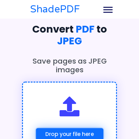
ShadePDF
Convert
PDF
to
JPEG
Save pages as JPEG
images
Drop your file here