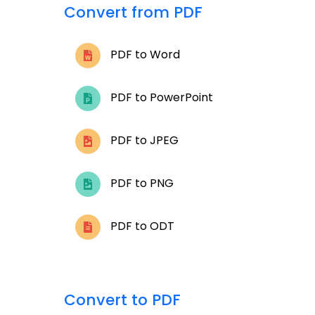
Convert from PDF
PDF to Word
PDF to PowerPoint
PDF to JPEG
PDF to PNG
PDF to ODT
Convert to PDF