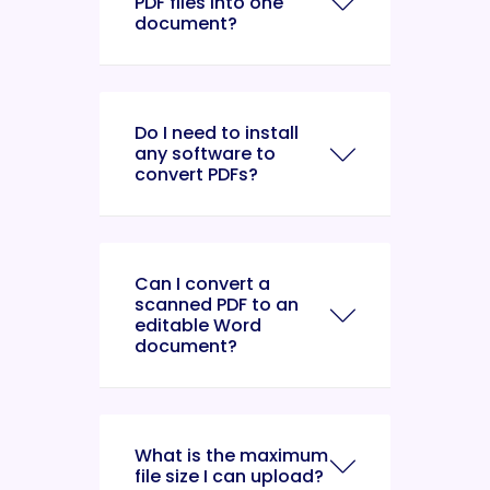
PDF files into one
document?
Do I need to install
any software to
convert PDFs?
Can I convert a
scanned PDF to an
editable Word
document?
What is the maximum
file size I can upload?