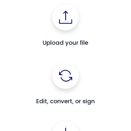
Upload your file
Edit, convert, or sign