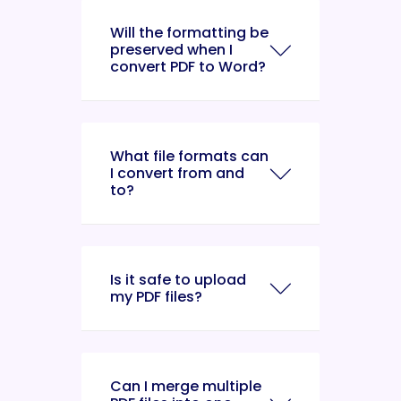
Will the formatting be
preserved when I
convert PDF to Word?
What file formats can
I convert from and
to?
Is it safe to upload
my PDF files?
Can I merge multiple