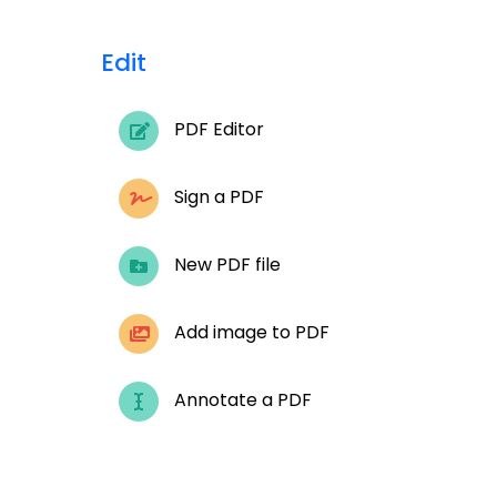
Edit
PDF Editor
Sign a PDF
New PDF file
Add image to PDF
Annotate a PDF