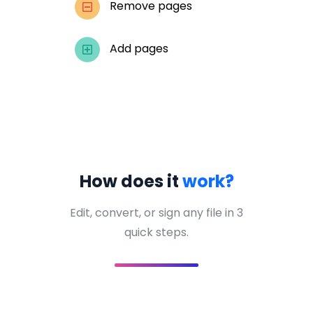
Remove pages
Add pages
How does it
work?
Edit, convert, or sign any file in 3
quick steps.