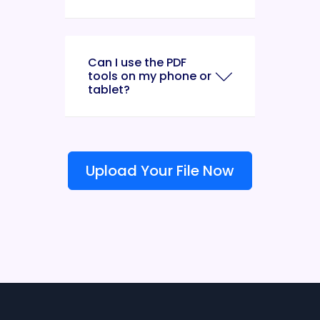
Can I use the PDF
tools on my phone or
tablet?
Upload Your File Now