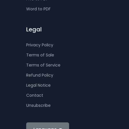
Word to PDF
Legal
Privacy Policy
Terms of Sale
Terms of Service
Refund Policy
Legal Notice
Contact
Unsubscribe