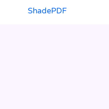
ShadePDF