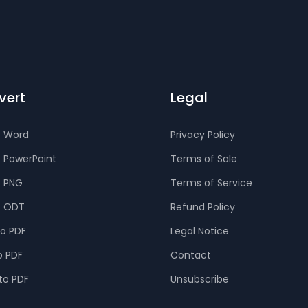
vert
Legal
o Word
Privacy Policy
o PowerPoint
Terms of Sale
o PNG
Terms of Service
o ODT
Refund Policy
to PDF
Legal Notice
o PDF
Contact
to PDF
Unsubscribe