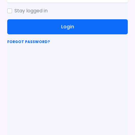
Stay logged in
Login
FORGOT PASSWORD?