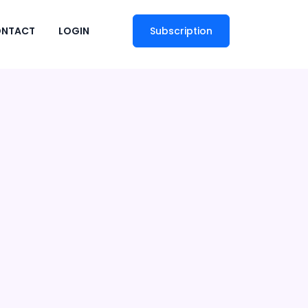
NTACT
LOGIN
Subscription