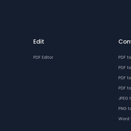
Edit
Con
PDF Editor
PDF t
PDF t
PDF t
PDF t
JPEG 
PNG t
Word 