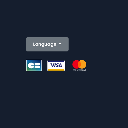
Language