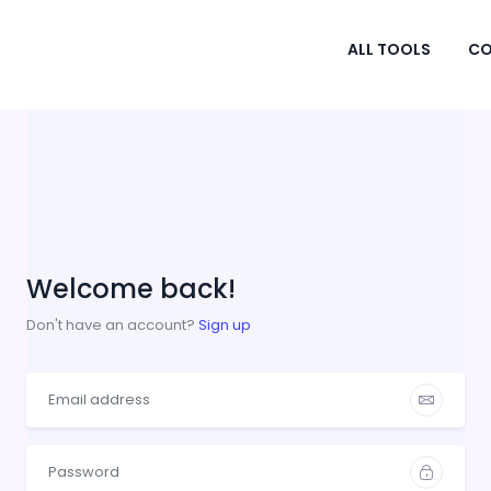
ALL TOOLS
CO
Welcome back!
Don't have an account?
Sign up