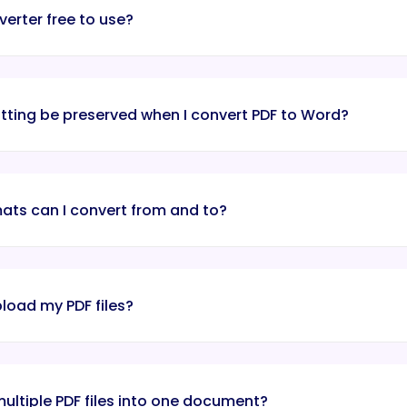
verter free to use?
atting be preserved when I convert PDF to Word?
mats can I convert from and to?
upload my PDF files?
ultiple PDF files into one document?