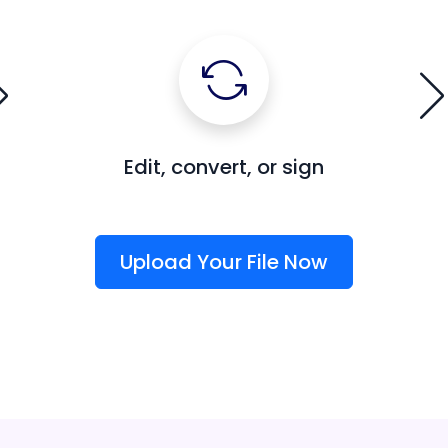
Edit, convert, or sign
Upload Your File Now