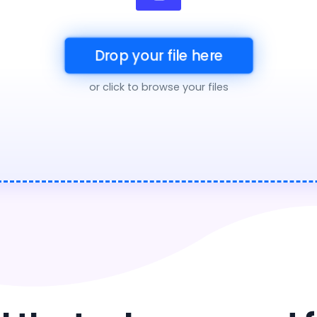
Drop your file here
or click to browse your files