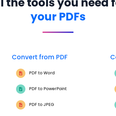
l the tools you need 
your PDFs
Convert from PDF
C
PDF to Word
PDF to PowerPoint
PDF to JPEG