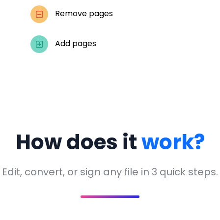
Remove pages
Add pages
How does it
work?
Edit, convert, or sign any file in 3 quick steps.