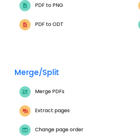
PDF to PNG
PDF to ODT
Merge/Split
Merge PDFs
Extract pages
Change page order