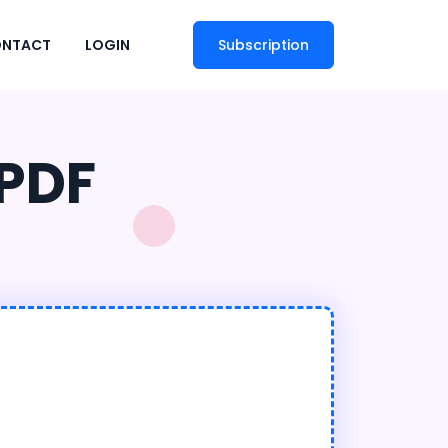
NTACT
LOGIN
Subscription
 PDF