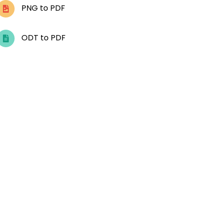
PNG to PDF
ODT to PDF