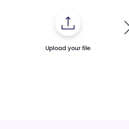
Upload your file