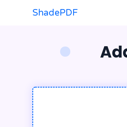
ShadePDF
Ad