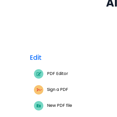
Al
Edit
PDF Editor
Sign a PDF
New PDF file