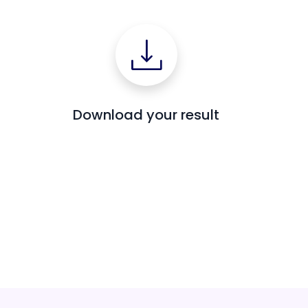
Download your result