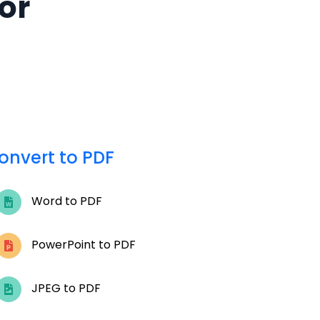
for
onvert to PDF
Word to PDF
PowerPoint to PDF
JPEG to PDF