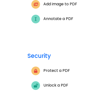
Add image to PDF
Annotate a PDF
Security
Protect a PDF
Unlock a PDF