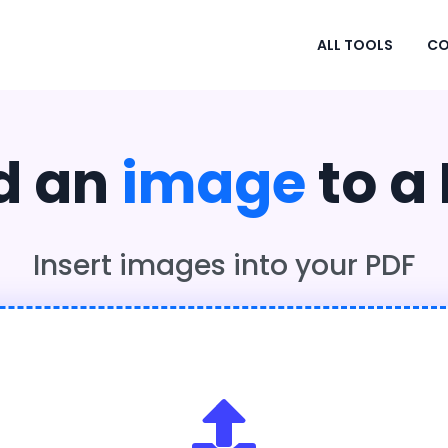
ALL TOOLS
CO
d an
image
to a
Insert images into your PDF