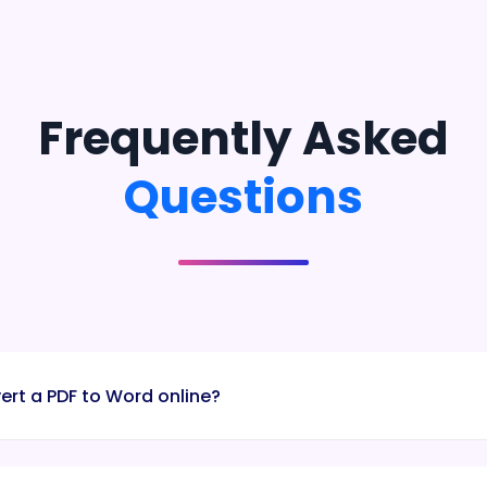
Frequently Asked
Questions
ert a PDF to Word online?