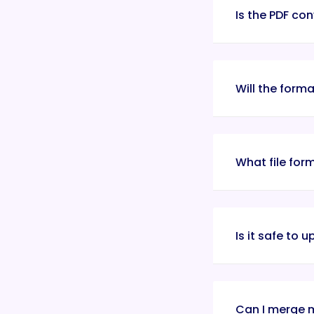
Is the PDF con
Will the form
What file for
Is it safe to 
Can I merge m