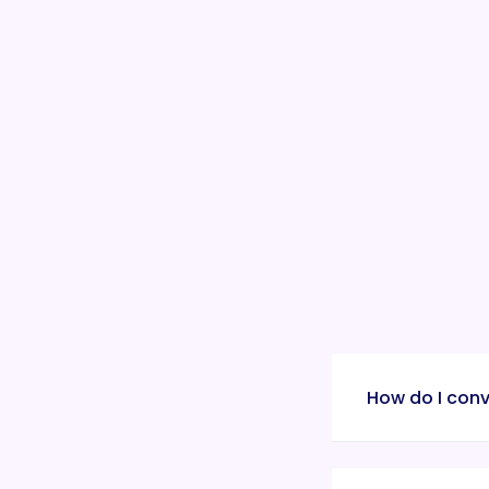
How do I conv